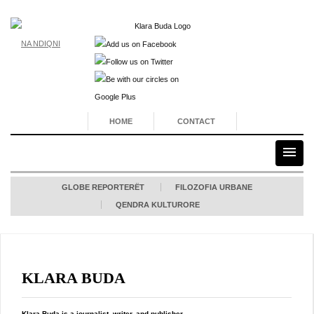
NA NDIQNI
HOME
CONTACT
GLOBE REPORTERËT
FILOZOFIA URBANE
QENDRA KULTURORE
KLARA BUDA
Klara Buda is a journalist, writer, and publisher.