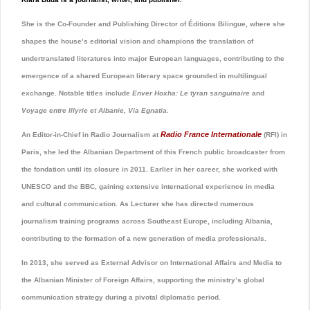
She is the Co-Founder and Publishing Director of Éditions Bilingue, where she
shapes the house’s editorial vision and champions the translation of
undertranslated literatures into major European languages, contributing to the
emergence of a shared European literary space grounded in multilingual
exchange. Notable titles include
Enver Hoxha: Le tyran sanguinaire
and
Voyage entre Illyrie et Albanie, Via Egnatia
.
Radio France Internationale
An Editor-in-Chief in Radio Journalism at
(RFI) in
Paris, she led the Albanian Department of this French public broadcaster from
the fondation until its closure in 2011. Earlier in her career, she worked with
UNESCO
and the
BBC
, gaining extensive international experience in media
and cultural communication. As Lecturer she has directed numerous
journalism training programs across Southeast Europe, including Albania,
contributing to the formation of a new generation of media professionals.
In 2013, she served as External Advisor on International Affairs and Media to
the Albanian Minister of Foreign Affairs, supporting the ministry’s global
communication strategy during a pivotal diplomatic period.