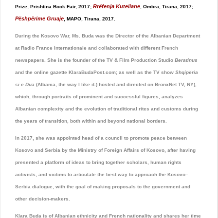
Rrëfenja Kuteliane
Prize, Prishtina Book Fair, 2017;
, Ombra, Tirana, 2017;
Pëshpërime Gruaje
, MAPO, Tirana, 2017.
During the Kosovo War, Ms. Buda was the Director of the Albanian Department
at Radio France Internationale and collaborated with different French
newspapers. She is the founder of the TV & Film Production Studio
Beratinus
and the online gazette KlaraBudaPost.com; as well as the TV show
Shqipëria
si e Dua
(Albania, the way I like it.) hosted and directed on BronxNet TV, NY),
which, through portraits of prominent and successful figures, analyzes
Albanian complexity and the evolution of traditional rites and customs during
the years of transition, both within and beyond national borders.
In 2017, she was appointed head of a council to promote peace between
Kosovo and Serbia by the Ministry of Foreign Affairs of Kosovo, after having
presented a platform of ideas to bring together scholars, human rights
activists, and victims to articulate the best way to approach the Kosovo–
Serbia dialogue, with the goal of making proposals to the government and
other decision-makers.
Klara Buda is of Albanian ethnicity and French nationality and shares her time