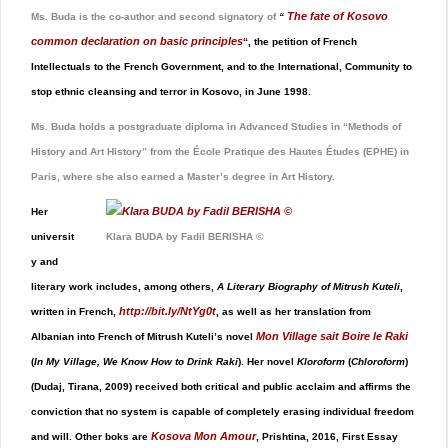
The fate of Kosovo
Ms. Buda is the co-author and second signatory of
“
common declaration on basic principles
“, the petition of French
Intellectuals to the French Government, and to the International, Community to
stop ethnic cleansing and terror in Kosovo, in June 1998.
Ms. Buda holds a postgraduate diploma in Advanced Studies in “Methods of
History and Art History” from the École Pratique des Hautes Études (EPHE) in
Paris, where she also earned a Master’s degree in Art History.
Her
universit
Klara BUDA by Fadil BERISHA ©
y and
literary work includes, among others,
A Literary Biography of Mitrush Kuteli
,
http://bit.ly/NtYg0t
written in French,
,
as well as her translation from
Mon Village sait Boire le Raki
Albanian into French of Mitrush Kuteli’s novel
(
In My Village, We Know How to Drink Raki
). Her novel
Kloroform
(
Chloroform
)
(Dudaj, Tirana, 2009) received both critical and public acclaim and affirms the
conviction that no system is capable of completely erasing individual freedom
Kosova Mon Amour
and will. Other boks are
, Prishtina, 2016, First Essay