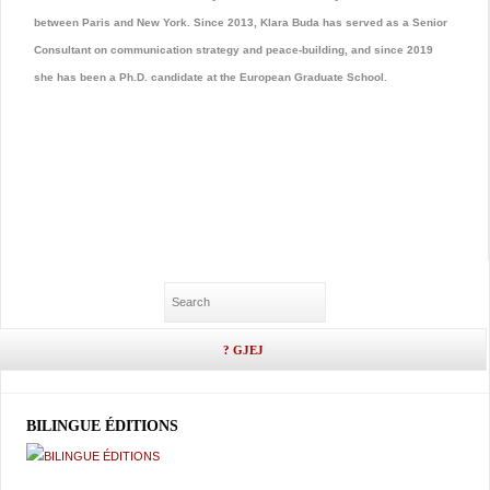
between Paris and New York. Since 2013, Klara Buda has served as a Senior
Consultant on communication strategy and peace-building, and since 2019
she has been a Ph.D. candidate at the European Graduate School.
BILINGUE ÉDITIONS