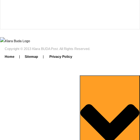
Copyright © 2013 Klara BUDA Post. All Rights Reserved.
Home
|
Sitemap
|
Privacy Policy