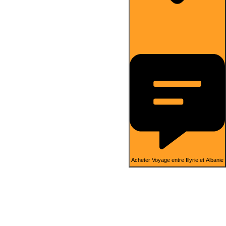
Acheter Voyage entre Illyrie et Albanie