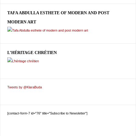
TAFA ABDULLA ESTHETE OF MODERN AND POST
MODERN ART
L’HÉRITAGE CHRÉTIEN
Tweets by @KlaraBuda
[contact-form-7 id="76" title="Subscribe to Newsletter"]